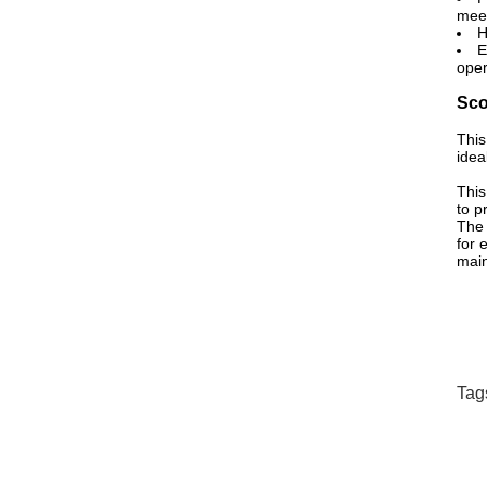
meet
H
E
oper
Sco
This
idea
This
to p
The 
for 
main
Tag