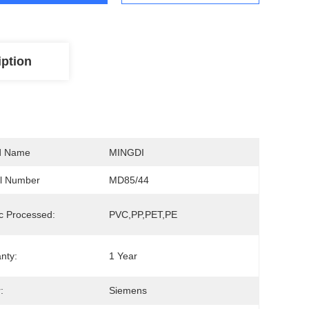
iption
d Name
MINGDI
l Number
MD85/44
ic Processed:
PVC,PP,PET,PE
nty:
1 Year
:
Siemens