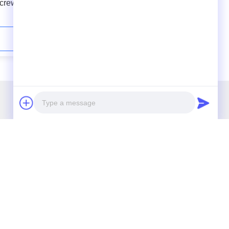
Screw
Extrusion Line No Crystallizer &
tem
Dehumidifier Double Vents
Contact Now
r Newsletter
cribe to our newsletter for discounts and more.
Photo
Video Call
Audio Call