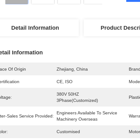
Detail Information
Product Descr
etail Information
ace Of Origin
Zhejiang, China
Bran
rtification
CE, ISO
Mode
380V 50HZ 
ltage:
Plast
3Phase(Customized)
Engineers Available To Service 
ter-Sales Service Provided:
Warra
Machinery Overseas
lor:
Customised
Motor