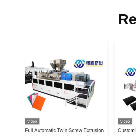
Re
Video
Video
 Two
Full Automatic Twin Screw Extrusion
Customi