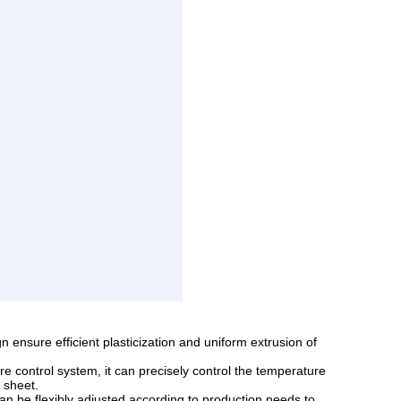
ensure efficient plasticization and uniform extrusion of
 control system, it can precisely control the temperature
c sheet.
an be flexibly adjusted according to production needs to