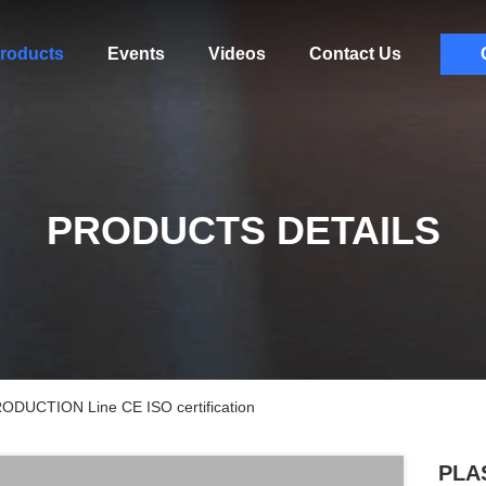
roducts
Events
Videos
Contact Us
PRODUCTS DETAILS
ODUCTION Line CE ISO certification
PLAS