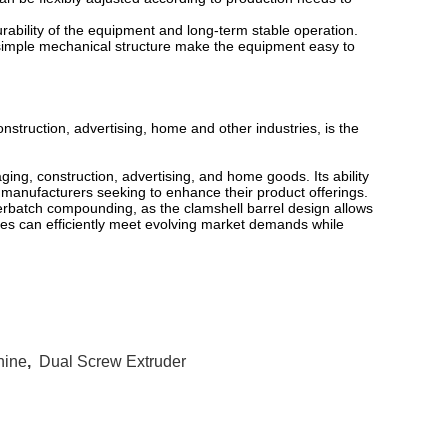
urability of the equipment and long-term stable operation.
 simple mechanical structure make the equipment easy to
nstruction, advertising, home and other industries, is the
ging, construction, advertising, and home goods. Its ability
r manufacturers seeking to enhance their product offerings.
terbatch compounding, as the clamshell barrel design allows
ses can efficiently meet evolving market demands while
hine
,
Dual Screw Extruder