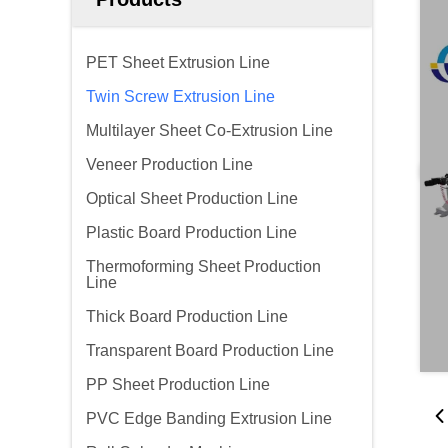
PET Sheet Extrusion Line
Twin Screw Extrusion Line
Multilayer Sheet Co-Extrusion Line
Veneer Production Line
Optical Sheet Production Line
Plastic Board Production Line
Thermoforming Sheet Production
Line
Thick Board Production Line
Transparent Board Production Line
PP Sheet Production Line
PVC Edge Banding Extrusion Line