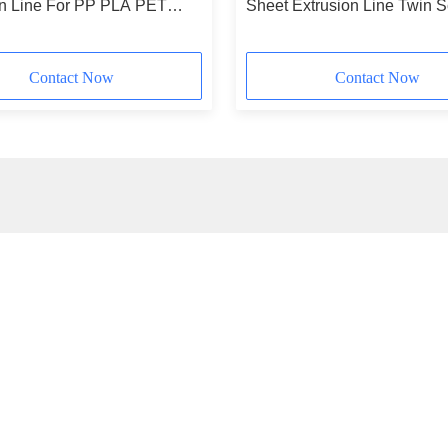
on Line For PP PLA PET
Sheet Extrusion Line Twin 
 Sheet
With SIEMENS Control Sys
Contact Now
Contact Now
ick Contact
Ou
Address
Subs
No. 1, Xianghu Road, Si'an Town Industrial Zone, Changxing
County, Huzhou City, Zhejiang Province
Tel
+8618257258215