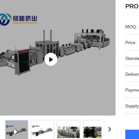
PROD
MOQ:
Price:
Standa
Deliver
Payme
Supply