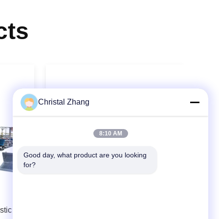
cts
Christal Zhang
8:10 AM
Good day, what product are you looking 
for?
Video
tic
APET PETG CPET Twin Screw