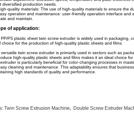
 diversified production needs.
igh-quality materials: The use of high-quality materials to ensure the d
asy operation and maintenance: user-friendly operation interface and
ate and maintain.
pe of application:
 PP/PS plastic sheet twin screw extruder is widely used in packaging, co
l choice for the production of high-quality plastic sheets and films.
 versatile twin screw extruder is primarily used in sectors such as packa
roduce high-quality plastic sheets and films makes it an ideal choice fo
extruder is particularly beneficial for color-changing processes in mas
easy cleaning and maintenance. This adaptability ensures that busines
taining high standards of quality and performance.
s:
Twin Screw Extrusion Machine
,
Double Screw Extruder Mac