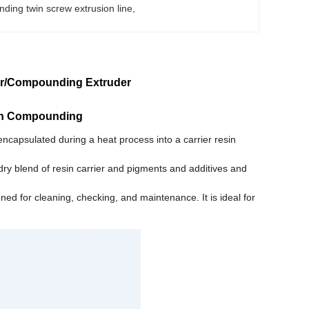
ing twin screw extrusion line
, 
der/Compounding Extruder
tch Compounding
ncapsulated during a heat process into a carrier resin
dry blend of resin carrier and pigments and additives and
d for cleaning, checking, and maintenance. It is ideal for