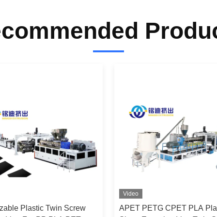
commended Produ
Video
zable Plastic Twin Screw
APET PETG CPET PLA Plas