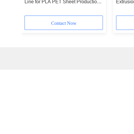
0kg/H
Line for PLA PET Sheet Production
Extrusi
400-1200kg/h
ABS PE
Contact Now
Quick link
Qu
Home
Products
About Us
Video