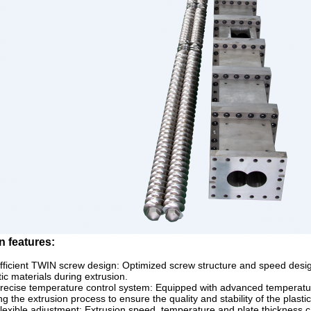
n features:
fficient TWIN screw design: Optimized screw structure and speed design 
tic materials during extrusion.
recise temperature control system: Equipped with advanced temperature
ng the extrusion process to ensure the quality and stability of the plasti
lexible adjustment: Extrusion speed, temperature and plate thickness c