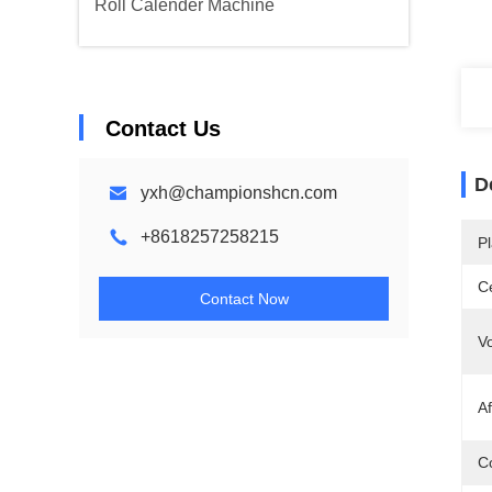
Roll Calender Machine
Contact Us
D
yxh@championshcn.com
+8618257258215
Pl
Ce
Contact Now
Vo
Af
Co