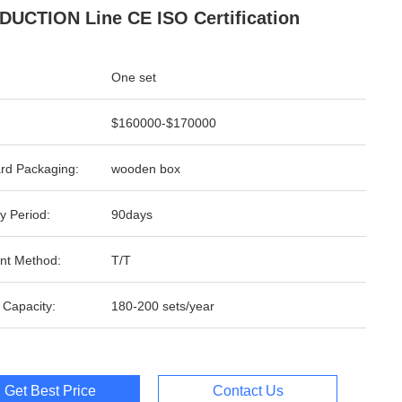
UCTION Line CE ISO Certification
One set
$160000-$170000
rd Packaging:
wooden box
y Period:
90days
nt Method:
T/T
 Capacity:
180-200 sets/year
Get Best Price
Contact Us