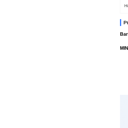
Hi
P
Bar
MIN