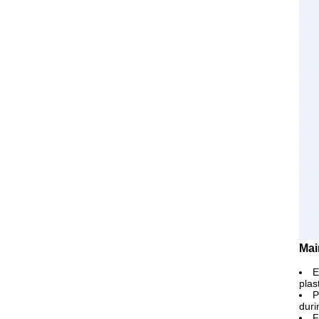
Mai
E
plas
P
duri
F