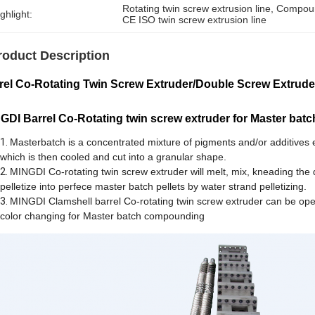
Rotating twin screw extrusion line
, 
Compound
ghlight:
CE ISO twin screw extrusion line
roduct Description
rel Co-Rotating Twin Screw Extruder/Double Screw Extru
GDI Barrel Co-Rotating twin screw extruder for Master ba
Masterbatch is a concentrated mixture of pigments and/or additives e
which is then cooled and cut into a granular shape.
MINGDI Co-rotating twin screw extruder will melt, mix, kneading the 
pelletize into perfece master batch pellets by water strand pelletizing.
MINGDI Clamshell barrel Co-rotating twin screw extruder can be opene
color changing for Master batch compounding