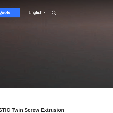
Quote
English
TIC Twin Screw Extrusion