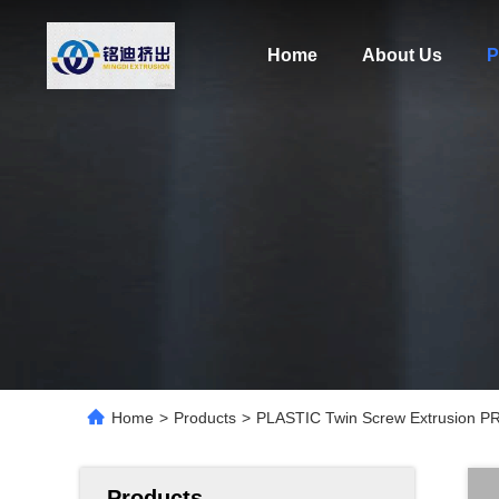
Home
About Us
P
Home
>
Products
>
PLASTIC Twin Screw Extrusion PR
Products