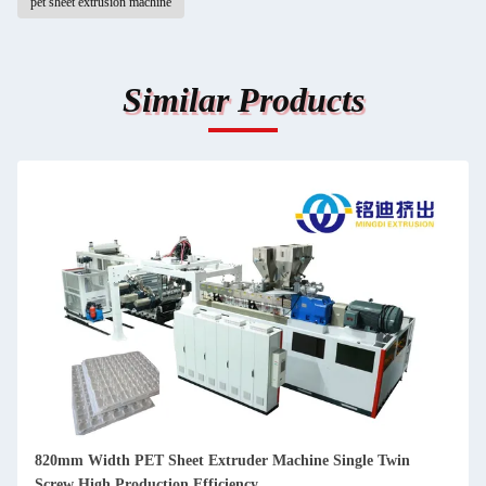
pet sheet extrusion machine
Similar Products
in
800-1300kg/H PP PET Sheet Production Line , Plastic Cup
Body Sheet Extruder Machine