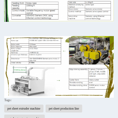
Tags:
pet sheet extruder machine
pet sheet production line