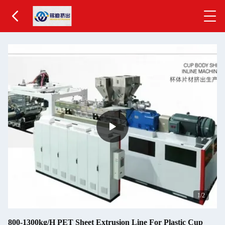
2
/2
800-1300kg/H PET Sheet Extrusion Line For Plastic Cup