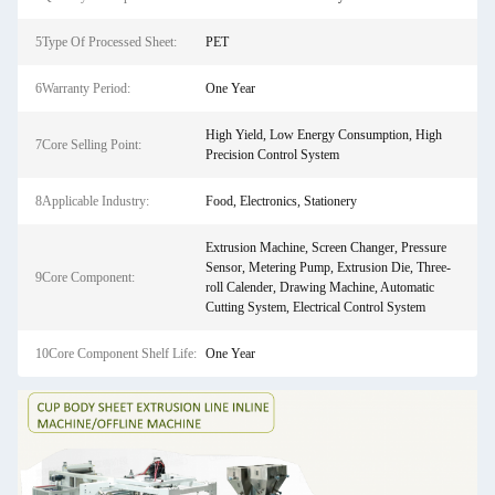
5Type Of Processed Sheet:
PET
6Warranty Period:
One Year
High Yield, Low Energy Consumption, High
7Core Selling Point:
Precision Control System
8Applicable Industry:
Food, Electronics, Stationery
Extrusion Machine, Screen Changer, Pressure
Sensor, Metering Pump, Extrusion Die, Three-
9Core Component:
roll Calender, Drawing Machine, Automatic
Cutting System, Electrical Control System
10Core Component Shelf Life:
One Year