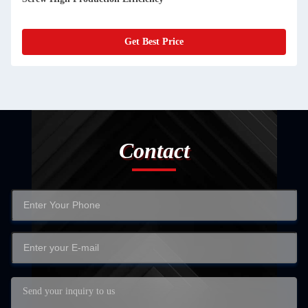
Get Best Price
Contact