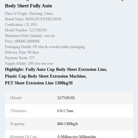
Body Sheet Fully Auto
Place of Origin: ZheJiang, China
Brand Name: MINGDI EXTRUSION
Certification: CE, ISO
Model Number: 52/75/85/95
Minimum Order Quantity: one set
Price: 180000-200000$
Packaging Details: PE film & wooden pallet packaging
Delivery Time: 90 days
Payment Terms: T/T
Supply Ability: 200 sets one year
Highlight:
Fully Auto Cup Body Sheet Extrusion Line
,
Plastic Cup Body Sheet Extrusion Machine
,
PET Sheet Extrusion Line 1300kg/H
1Model:
52/75/85/95
2Thickness:
0.8-1.7mm
3Capacity:
800-1300kg/h
4Quantity Of Cup:
A Million-two Million/day