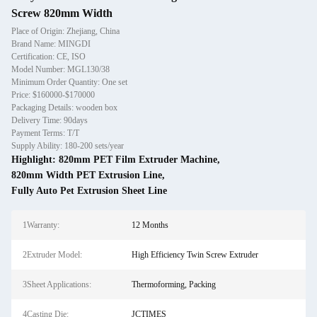
Screw 820mm Width
Place of Origin: Zhejiang, China
Brand Name: MINGDI
Certification: CE, ISO
Model Number: MGL130/38
Minimum Order Quantity: One set
Price: $160000-$170000
Packaging Details: wooden box
Delivery Time: 90days
Payment Terms: T/T
Supply Ability: 180-200 sets/year
Highlight:
820mm PET Film Extruder Machine
,
820mm Width PET Extrusion Line
,
Fully Auto Pet Extrusion Sheet Line
1Warranty:
12 Months
2Extruder Model:
High Efficiency Twin Screw Extruder
3Sheet Applications:
Thermoforming, Packing
4Casting Die:
JCTIMES