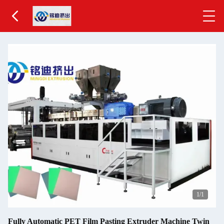
1
/1
Fully Automatic PET Film Pasting Extruder Machine Twin