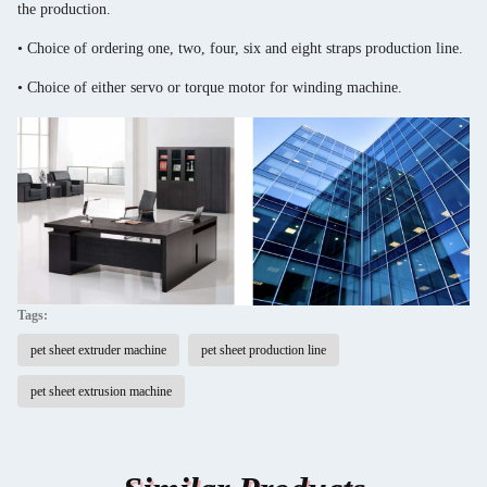
the production.
• Choice of ordering one, two, four, six and eight straps production line.
• Choice of either servo or torque motor for winding machine.
Tags:
pet sheet extruder machine
pet sheet production line
pet sheet extrusion machine