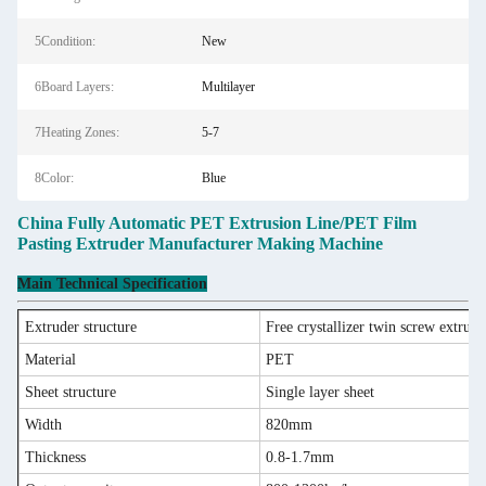
5Condition:
New
6Board Layers:
Multilayer
7Heating Zones:
5-7
8Color:
Blue
China Fully Automatic PET Extrusion Line/PET Film
Pasting Extruder Manufacturer Making Machine
Main Technical Specification
Extruder structure
Free crystallizer twin screw extrude
Material
PET
Sheet structure
Single layer sheet
Width
820mm
Thickness
0.8-1.7mm