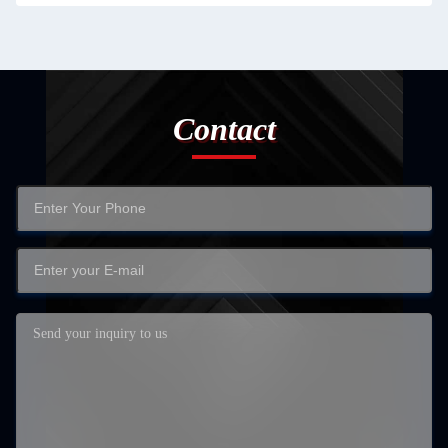
Contact