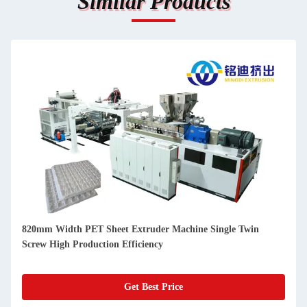
Similar Products
820mm Width PET Sheet Extruder Machine Single Twin
Screw High Production Efficiency
Get Best Price