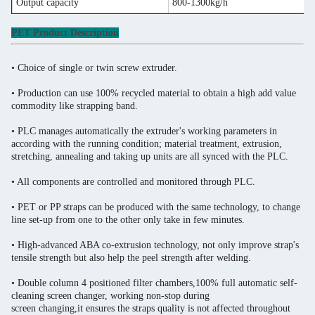
Output capacity
800-1300kg/h
PET Product Description
• Choice of single or twin screw extruder.
• Production can use 100% recycled material to obtain a high add value
commodity like strapping band.
• PLC manages automatically the extruder's working parameters in
according with the running condition; material treatment, extrusion,
stretching, annealing and taking up units are all synced with the PLC.
• All components are controlled and monitored through PLC.
• PET or PP straps can be produced with the same technology, to change
line set-up from one to the other only take in few minutes.
• High-advanced ABA co-extrusion technology, not only improve strap's
tensile strength but also help the peel strength after welding.
• Double column 4 positioned filter chambers,100% full automatic self-
cleaning screen changer, working non-stop during
screen changing,it ensures the straps quality is not affected throughout