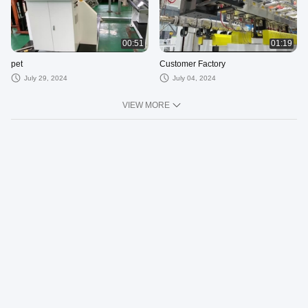
00:51
01:19
pet
Customer Factory
July 29, 2024
July 04, 2024
VIEW MORE