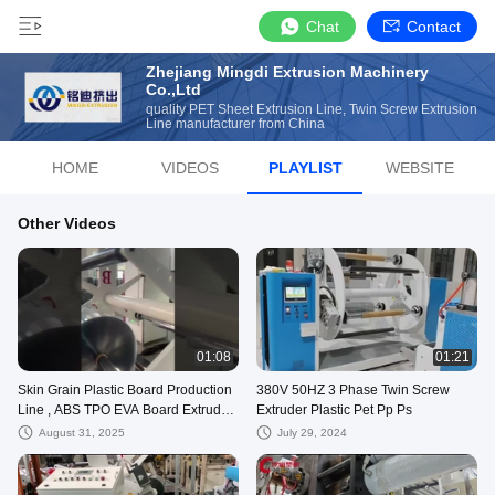
Chat
Contact
Zhejiang Mingdi Extrusion Machinery
Co.,Ltd
quality PET Sheet Extrusion Line, Twin Screw Extrusion
Line manufacturer from China
HOME
VIDEOS
PLAYLIST
WEBSITE
Other Videos
01:08
01:21
Skin Grain Plastic Board Production
380V 50HZ 3 Phase Twin Screw
Line , ABS TPO EVA Board Extruder
Extruder Plastic Pet Pp Ps
Machine
August 31, 2025
July 29, 2024