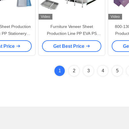
Video
Video
heet Production
Furniture Veneer Sheet
800-13
ic PP Stationery
Production Line PP EVA PS
Product
ing Machine
Sheet Plastic Extruder Machine
Body Sh
t Price
Get Best Price
Ge
1
2
3
4
5