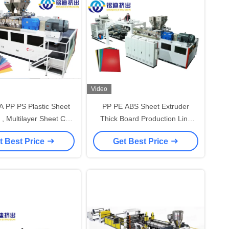
Video
 PP PS Plastic Sheet
PP PE ABS Sheet Extruder
 , Multilayer Sheet Co-
Thick Board Production Line
sion Production Line
550-800kg/H Capacity
t Best Price
Get Best Price