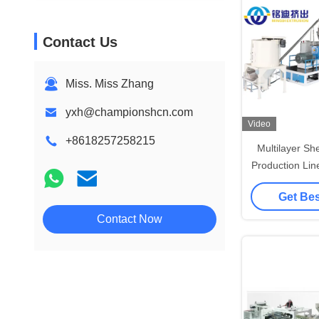
Contact Us
Miss. Miss Zhang
yxh@championshcn.com
Video
+8618257258215
Multilayer Sh
Production Li
Sheet Ext
Get Bes
Contact Now