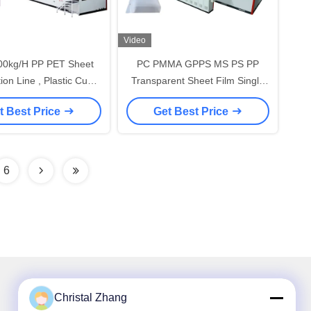
Video
00kg/H PP PET Sheet
PC PMMA GPPS MS PS PP
ion Line , Plastic Cup
Transparent Sheet Film Single
eet Extruder Machine
Screw Extruder Machine
t Best Price
Get Best Price
6
Christal Zhang