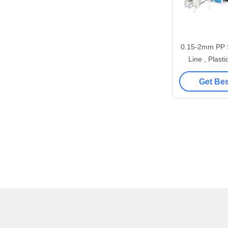
0.15-2mm PP S
Line , Plast
Sheet Mak
Get Bes