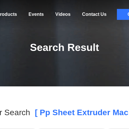
roducts
Events
Videos
Contact Us
Search Result
r Search
[ Pp Sheet Extruder Mac