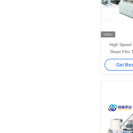
Video
High Speed 
Sheet Film 
Packing S
Get Bes
Extru