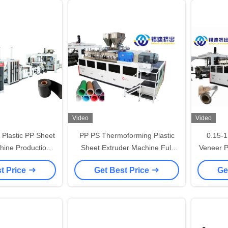
Video
Video
y Plastic PP Sheet
PP PS Thermoforming Plastic
0.15-
hine Production
Sheet Extruder Machine Full
Veneer P
1500mm Width
Automatic ISO CE Standards
EVA Sh
t Price
Get Best Price
Ge