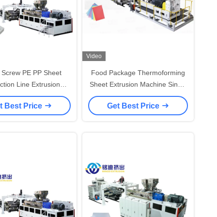
Video
e Screw PE PP Sheet
Food Package Thermoforming
ction Line Extrusion
Sheet Extrusion Machine Single
e 600-1500mm Width
Screw Precise Control
t Best Price
Get Best Price