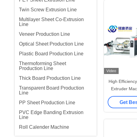
Twin Screw Extrusion Line
Multilayer Sheet Co-Extrusion
Line
Veneer Production Line
Optical Sheet Production Line
Plastic Board Production Line
Thermoforming Sheet
Production Line
Video
Thick Board Production Line
High Efficienc
Transparent Board Production
Extruder Mac
Line
Line 600-
Get Bes
PP Sheet Production Line
PVC Edge Banding Extrusion
Line
Roll Calender Machine