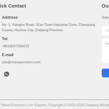
ick Contact
Ou
Address
Subs
No. 1, Xianghu Road, Si'an Town Industrial Zone, Changxing
County, Huzhou City, Zhejiang Province
Tel
+8618257258215
E-mail
yxh@championshcn.com
heet Extrusion Line Supplier. Copyright © 2024-2026 Zhejiang Mingdi 