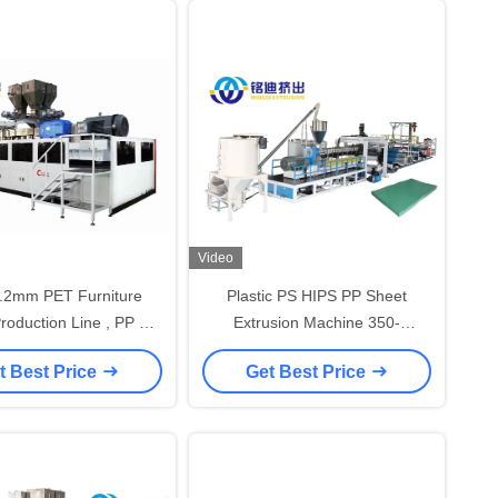
Video
1.2mm PET Furniture
Plastic PS HIPS PP Sheet
roduction Line , PP PS
Extrusion Machine 350-
eet Extruder Machine
1500kg/h 0.15-2.0mm
t Best Price
Get Best Price
Thickness