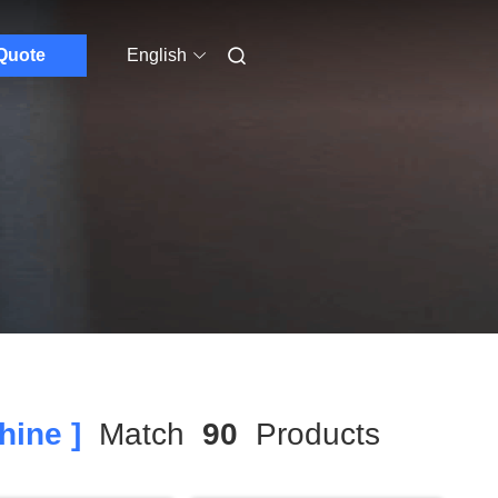
Quote
English
hine ]
Match
90
Products