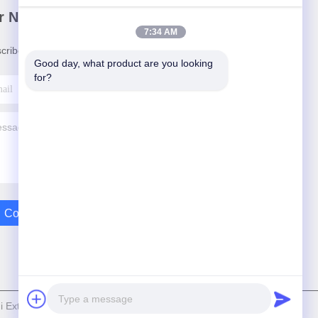
r Newsletter
7:34 AM
cribe to our newsletter for discounts and more.
Good day, what product are you looking 
for?
Contact Us
Extrusion Machinery Co.,Ltd . All Rights Reserved.