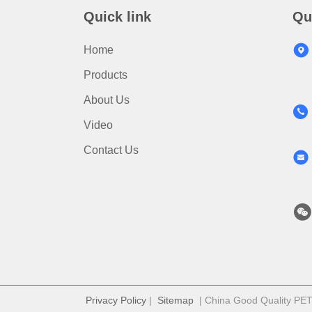
Quick link
Qu
Home
Products
About Us
Video
Contact Us
Privacy Policy
|
Sitemap
| China Good Quality PET S