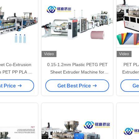
Video
Video
eet Co-Extrusion
0.15-1.2mm Plastic PETG PET
PET PLA
ne PET PP PLA PS
Sheet Extruder Machine for
Extruder
ruder Machine
Furniture Decorative Film
Extru
t Price
Get Best Price
Ge