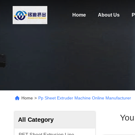
Home
About Us
P
Home
>
Pp Sheet Extruder Machine Online Manufacturer
You
All Category
PET Sheet Extrusion Line