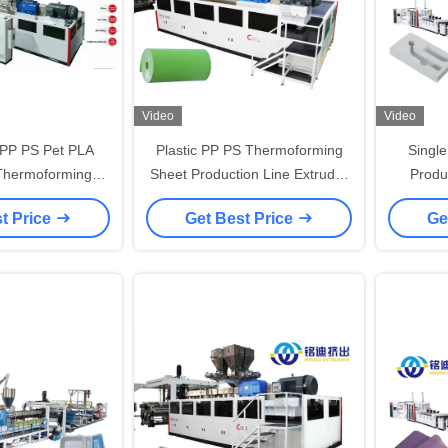
Video
Video
PP PS Pet PLA
Plastic PP PS Thermoforming
Singl
Thermoforming
Sheet Production Line Extruder
Produ
heet Extruder
Machine 1200-1660mm Width
Machin
t Price
Get Best Price
Ge
sion Line